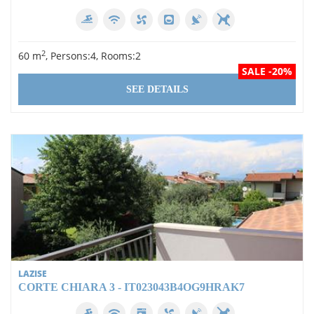
2
60 m
, Persons:4, Rooms:2
SALE -20%
SEE DETAILS
LAZISE
CORTE CHIARA 3 - IT023043B4OG9HRAK7