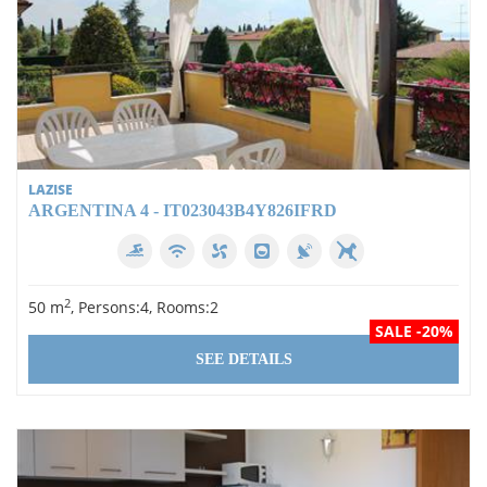
LAZISE
ARGENTINA 4 - IT023043B4Y826IFRD
2
50 m
, Persons:4, Rooms:2
SALE -20%
SEE DETAILS