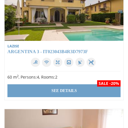
LAZISE
ARGENTINA 3 - IT023043B4R3D7973F
2
60 m
, Persons:4, Rooms:2
SALE -20%
SEE DETAILS