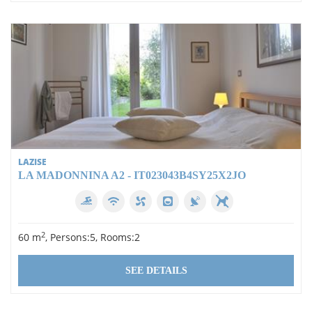
LAZISE
LA MADONNINA A2 - IT023043B4SY25X2JO
2
60 m
, Persons:5, Rooms:2
SEE DETAILS