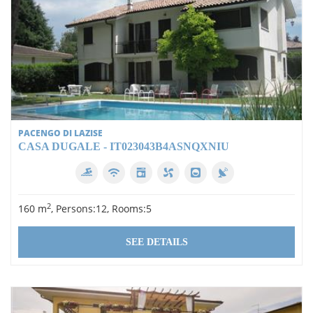
PACENGO DI LAZISE
CASA DUGALE - IT023043B4ASNQXNIU
2
160 m
, Persons:12, Rooms:5
SEE DETAILS