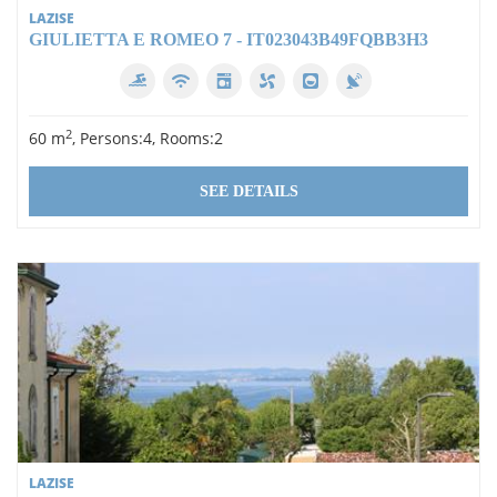
LAZISE
GIULIETTA E ROMEO 7 - IT023043B49FQBB3H3
2
60 m
, Persons:4, Rooms:2
SEE DETAILS
LAZISE