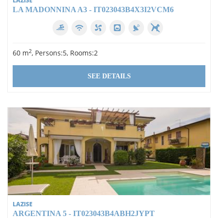
LAZISE
LA MADONNINA A3 - IT023043B4X3I2VCM6
2
60 m
, Persons:5, Rooms:2
SEE DETAILS
LAZISE
ARGENTINA 5 - IT023043B4ABH2JYPT