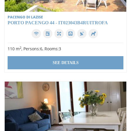
PACENGO DI LAZISE
PORTO PACENGO 44 - IT023043B4RUITROFA
2
110 m
, Persons:6, Rooms:3
SEE DETAILS