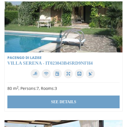
PACENGO DI LAZISE
VILLA SERENA - IT023043B4SRD9NFH4
2
80 m
, Persons:7, Rooms:3
SEE DETAILS