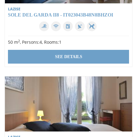
LAZISE
SOLE DEL GARDA II8 - IT023043B48N8BHZOI
2
50 m
, Persons:4, Rooms:1
SEE DETAILS