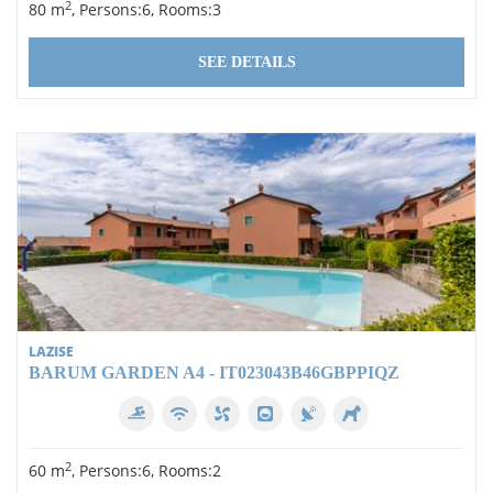
2
80 m
, Persons:6, Rooms:3
SEE DETAILS
LAZISE
BARUM GARDEN A4 - IT023043B46GBPPIQZ
2
60 m
, Persons:6, Rooms:2