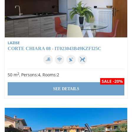
LAZISE
CORTE CHIARA 08 - IT023043B49KZFI25C
2
50 m
, Persons:4, Rooms:2
SALE -20%
SEE DETAILS