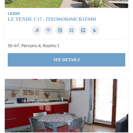
LAZISE
LE TENDE C17 - IT023043B4MCBJZ94H
2
50 m
, Persons:4, Rooms:1
SEE DETAILS