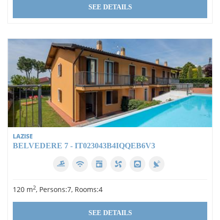
SEE DETAILS
LAZISE
BELVEDERE 7 - IT023043B4IQQEB6V3
2
120 m
, Persons:7, Rooms:4
SEE DETAILS