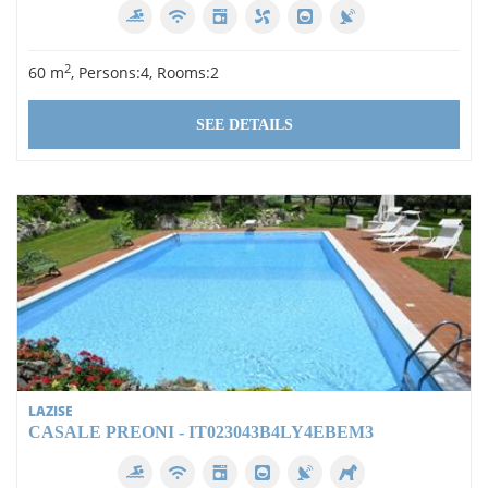
2
60 m
, Persons:4, Rooms:2
SEE DETAILS
LAZISE
CASALE PREONI - IT023043B4LY4EBEM3