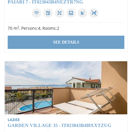
PAIARI 7 - IT023043B4NEZTR7NG
2
70 m
, Persons:4, Rooms:2
SEE DETAILS
LAZISE
GARDEN VILLAGE 35 - IT023043B4I8XXTZUG