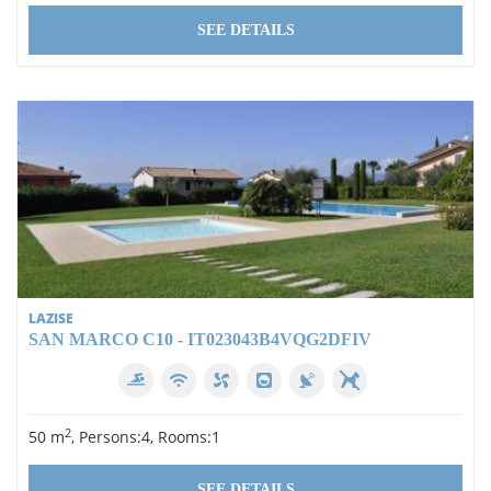
SEE DETAILS
LAZISE
SAN MARCO C10 - IT023043B4VQG2DFIV
2
50 m
, Persons:4, Rooms:1
SEE DETAILS