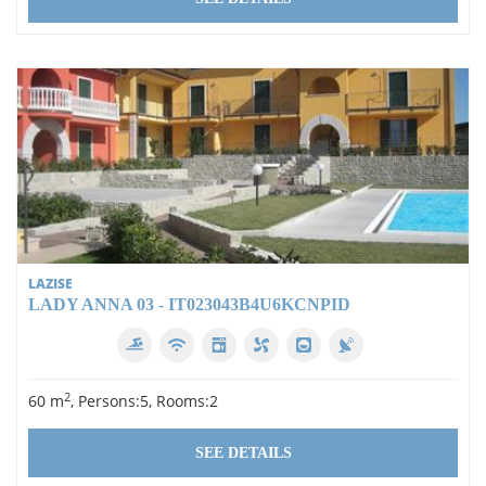
LAZISE
LADY ANNA 03 - IT023043B4U6KCNPID
2
60 m
, Persons:5, Rooms:2
SEE DETAILS