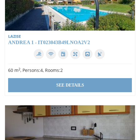
LAZISE
ANDREA 1 - IT023043B49LNOA2V2
2
60 m
, Persons:4, Rooms:2
SEE DETAILS