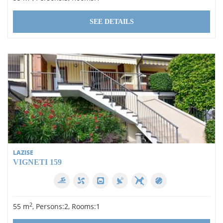
SEE DETAILS
LAZISE
VIGNETI 159
2
55 m
, Persons:2, Rooms:1