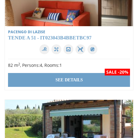
PACENGO DI LAZISE
TENDE A 51 - IT023043B4BBETBC97
2
82 m
, Persons:4, Rooms:1
SALE -20%
SEE DETAILS