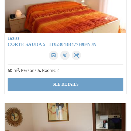
LAZISE
CORTE SAUDA 5 - IT023043B477H9FNJN
2
60 m
, Persons:5, Rooms:2
SEE DETAILS