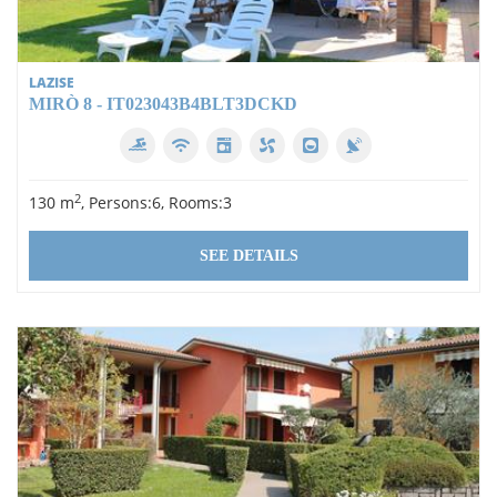
LAZISE
MIRÒ 8 - IT023043B4BLT3DCKD
2
130 m
, Persons:6, Rooms:3
SEE DETAILS