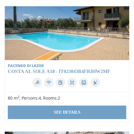
PACENGO DI LAZISE
COSTA AL SOLE A18 - IT023043B4FRIHW2MF
2
80 m
, Persons:4, Rooms:2
SEE DETAILS