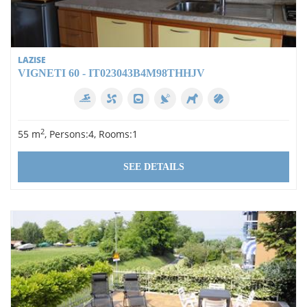
LAZISE
VIGNETI 60 - IT023043B4M98THHJV
2
55 m
, Persons:4, Rooms:1
SEE DETAILS