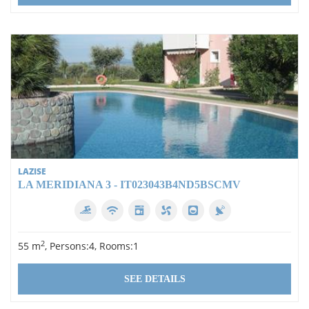
LAZISE
LA MERIDIANA 3 - IT023043B4ND5BSCMV
2
55 m
, Persons:4, Rooms:1
SEE DETAILS