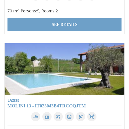
2
70 m
, Persons:5, Rooms:2
SEE DETAILS
LAZISE
MOLINI 13 - IT023043B4TRCOQJTM