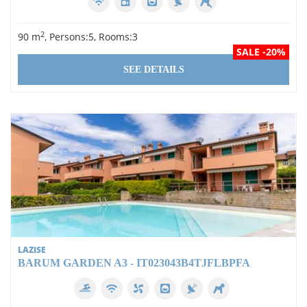
Rooms
2
90 m
, Persons:5, Rooms:3
0
SALE -20%
1
SEE DETAILS
2
3
4
5
Equipment
Swimming pool
LAZISE
Wi-Fi
BARUM GARDEN A3 - IT023043B4TJFLBPFA
Dishwasher
Air conditioning