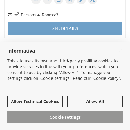
2
75 m
, Persons:4, Rooms:3
SEE DETAILS
Informativa
This site uses its own and third-party profiling cookies to
provide services in line with your preferences, which you
consent to use by clicking "Allow All". To manage your
settings click on 'Cookie settings'. Read our "
Cookie Policy
".
Allow Technical Cookies
Allow All
LAZISE
SOLE DEL GARDA III 1 - IT023043B4FK2E6GPX
Cookie settings