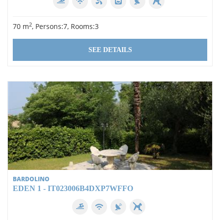
1
2
2
70 m
, Persons:7, Rooms:3
3
4
SEE DETAILS
Equipment
Swimming pool
Wi-Fi
Dishwasher
Air conditioning
Washing machine
BARDOLINO
satellite TV
EDEN 1 - IT023006B4DXP7WFFO