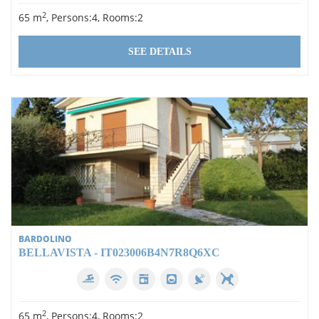
2
65 m
, Persons:4, Rooms:2
SEE DETAILS
BARDOLINO
BELLAVISTA - IT023006B4N7R8Q6XC
2
65 m
, Persons:4, Rooms:2