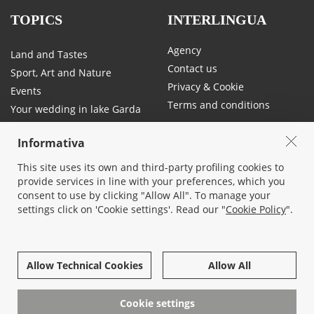
TOPICS
INTERLINGUA
Agency
Land and Tastes
Contact us
Sport, Art and Nature
Privacy & Cookie
Events
Terms and conditions
Your wedding in lake Garda
Traffic and mobility on Lake
Garda
Informativa
This site uses its own and third-party profiling cookies to
provide services in line with your preferences, which you
SOCIAL
consent to use by clicking "Allow All". To manage your
settings click on 'Cookie settings'. Read our "
Cookie Policy
".
Allow Technical Cookies
Allow All
© 2026 All rights reserved -
Interlingua Immobiliare Srl socio unico
- Corso Cangrande, 26 - 37017 Lazise, Verona - 045/7580677 - P.iva
Cookie settings
03819130232