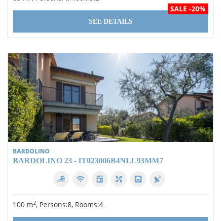
SALE -20%
SEE DETAILS
BARDOLINO
BARDOLINO 23 - IT023006B4NLL93MM7
2
100 m
, Persons:8, Rooms:4