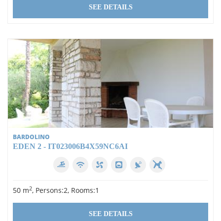
SEE DETAILS
BARDOLINO
EDEN 2 - IT023006B4X59NC6AI
2
50 m
, Persons:2, Rooms:1
SEE DETAILS