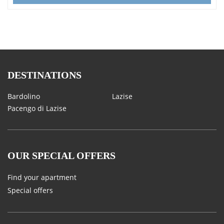
DESTINATIONS
Bardolino
Lazise
Pacengo di Lazise
OUR SPECIAL OFFERS
Find your apartment
Special offers