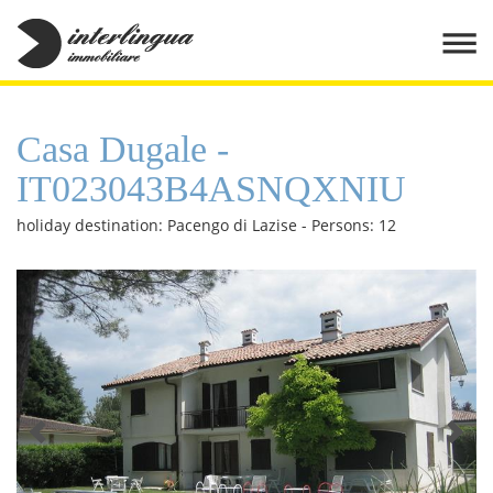
Casa Dugale -
IT023043B4ASNQXNIU
holiday destination: Pacengo di Lazise - Persons: 12