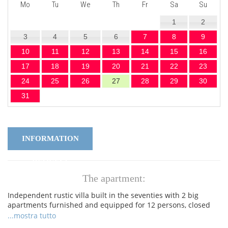
Mo
Tu
We
Th
Fr
Sa
Su
1
2
3
4
5
6
7
8
9
10
11
12
13
14
15
16
17
18
19
20
21
22
23
24
25
26
27
28
29
30
31
INFORMATION
REQUEST
The apartment:
Independent rustic villa built in the seventies with 2 big
apartments furnished and equipped for 12 persons, closed
garden and private swimming pool, Wi-Fi, Air-conditioning. At
...mostra tutto
100 m from the Lake Garda, with direct access to the lake, at