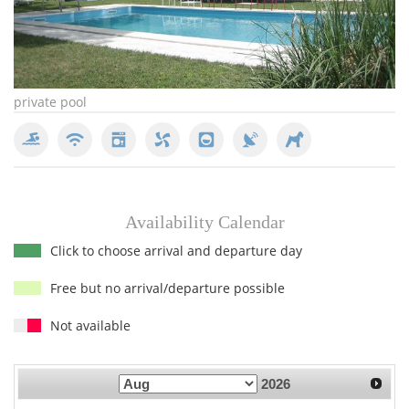
private pool
pr
Availability Calendar
Click to choose arrival and departure day
Free but no arrival/departure possible
Not available
2026