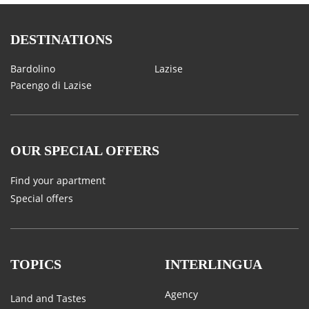
DESTINATIONS
Bardolino
Lazise
Pacengo di Lazise
OUR SPECIAL OFFERS
Find your apartment
Special offers
TOPICS
INTERLINGUA
Agency
Land and Tastes