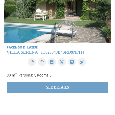
PACENGO DI LAZISE
VILLA SERENA - IT023043B4SRD9NFH4
2
80 m
, Persons:7, Rooms:3
SEE DETAILS