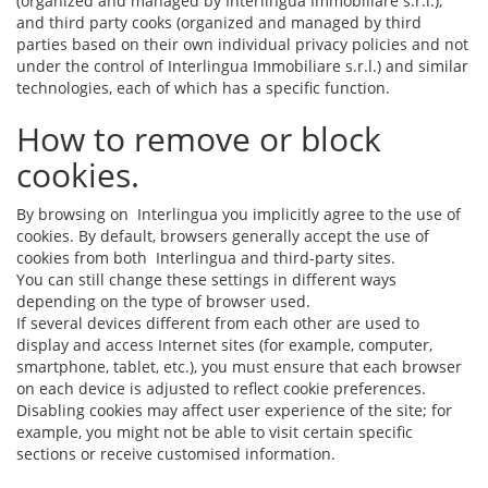
(organized and managed by Interlingua Immobiliare s.r.l.),
and third party cooks (organized and managed by third
parties based on their own individual privacy policies and not
under the control of Interlingua Immobiliare s.r.l.) and similar
technologies, each of which has a specific function.
How to remove or block
cookies.
By browsing on Interlingua you implicitly agree to the use of
cookies. By default, browsers generally accept the use of
cookies from both Interlingua and third-party sites.
You can still change these settings in different ways
depending on the type of browser used.
If several devices different from each other are used to
display and access Internet sites (for example, computer,
smartphone, tablet, etc.), you must ensure that each browser
on each device is adjusted to reflect cookie preferences.
Disabling cookies may affect user experience of the site; for
example, you might not be able to visit certain specific
sections or receive customised information.