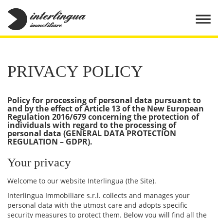
PRIVACY POLICY
Policy for processing of personal data pursuant to
and by the effect of Article 13 of the New European
Regulation 2016/679 concerning the protection of
individuals with regard to the processing of
personal data (GENERAL DATA PROTECTION
REGULATION – GDPR).
Your privacy
Welcome to our website Interlingua (the Site).
Interlingua Immobiliare s.r.l. collects and manages your
personal data with the utmost care and adopts specific
security measures to protect them. Below you will find all the