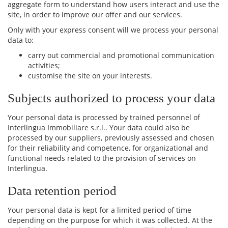
aggregate form to understand how users interact and use the
site, in order to improve our offer and our services.
Only with your express consent will we process your personal
data to:
carry out commercial and promotional communication
activities;
customise the site on your interests.
Subjects authorized to process your data
Your personal data is processed by trained personnel of
Interlingua Immobiliare s.r.l.. Your data could also be
processed by our suppliers, previously assessed and chosen
for their reliability and competence, for organizational and
functional needs related to the provision of services on
Interlingua.
Data retention period
Your personal data is kept for a limited period of time
depending on the purpose for which it was collected. At the