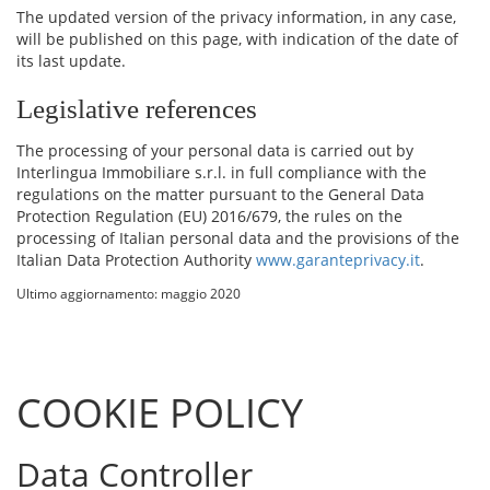
The updated version of the privacy information, in any case,
will be published on this page, with indication of the date of
its last update.
Legislative references
The processing of your personal data is carried out by
Interlingua Immobiliare s.r.l. in full compliance with the
regulations on the matter pursuant to the General Data
Protection Regulation (EU) 2016/679, the rules on the
processing of Italian personal data and the provisions of the
Italian Data Protection Authority
www.garanteprivacy.it
.
Ultimo aggiornamento: maggio 2020
COOKIE POLICY
Data Controller