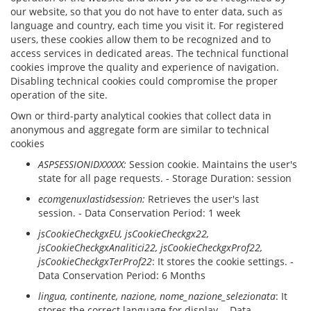
our website, so that you do not have to enter data, such as
language and country, each time you visit it. For registered
users, these cookies allow them to be recognized and to
access services in dedicated areas. The technical functional
cookies improve the quality and experience of navigation.
Disabling technical cookies could compromise the proper
operation of the site.
Own or third-party analytical cookies that collect data in
anonymous and aggregate form are similar to technical
cookies
ASPSESSIONIDXXXXX:
Session cookie. Maintains the user's
state for all page requests. - Storage Duration: session
ecomgenuxlastidsession:
Retrieves the user's last
session. - Data Conservation Period: 1 week
jsCookieCheckgxEU, jsCookieCheckgx22,
jsCookieCheckgxAnalitici22, jsCookieCheckgxProf22,
jsCookieCheckgxTerProf22
: It stores the cookie settings. -
Data Conservation Period: 6 Months
lingua
, continente, nazione, nome_nazione_selezionata
: It
stores the correct language for display. - Data