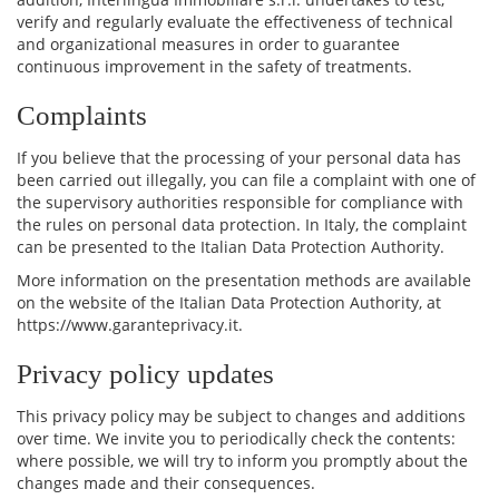
verify and regularly evaluate the effectiveness of technical
and organizational measures in order to guarantee
continuous improvement in the safety of treatments.
Complaints
If you believe that the processing of your personal data has
been carried out illegally, you can file a complaint with one of
the supervisory authorities responsible for compliance with
the rules on personal data protection. In Italy, the complaint
can be presented to the Italian Data Protection Authority.
More information on the presentation methods are available
on the website of the Italian Data Protection Authority, at
https://www.garanteprivacy.it.
Privacy policy updates
This privacy policy may be subject to changes and additions
over time. We invite you to periodically check the contents:
where possible, we will try to inform you promptly about the
changes made and their consequences.