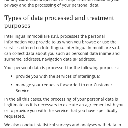
privacy and the processing of your personal data.
Types of data processed and treatment
purposes
Interlingua Immobiliare s.r.l. processes the personal
information you provide to us when you browse or use the
services offered on Interlingua. Interlingua Immobiliare s.r.l.
can collect data about you such as personal data (name and
surname, address), navigation data (IP address).
Your personal data is processed for the following purposes:
provide you with the services of Interlingua;
manage your requests forwarded to our Customer
Service.
In the all this cases, the processing of your personal data is
legitimate as it is necessary to execute an agreement with you
or to provide you with the service that you have specifically
requested.
We also conduct statistical surveys and analyses with data in