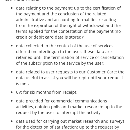
data relating to the payment: up to the certification of
the payment and the conclusion of the related
administrative and accounting formalities resulting
from the expiration of the right of withdrawal and the
terms applied for the contestation of the payment (no
credit or debit card data is stored);
data collected in the context of the use of services
offered on Interlingua to the user: these data are
retained until the termination of service or cancellation
of the subscription to the service by the user;
data related to user requests to our Customer Care: the
data useful to assist you will be kept until your request
is met;
CV: for six months from receipt;
data provided for commercial communications
activities, opinion polls and market research: up to the
request by the user to interrupt the activity
data used for carrying out market research and surveys
for the detection of satisfaction: up to the request by