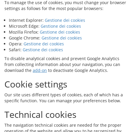
To manage the use of cookies, you must change your browser
settings as follows for the most popular browsers:
Internet Explorer:
Gestione dei cookies
Microsoft Edge:
Gestione dei cookies
Mozilla Firefox:
Gestione dei cookies
Google Chrome:
Gestione dei cookies
Opera:
Gestione dei cookies
Safari:
Gestione dei cookies
To disable analytical cookies and prevent Google Analytics
from collecting information about your navigation, you can
download the
add-on
to deactivate Google Analytics.
Cookie settings
Our site uses different types of cookies, each of which has a
specific function. You can manage your preferences below.
Technical cookies
The navigation technical cookies are needed for the proper
operation of the website and allow you to be recognized by