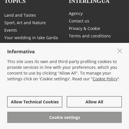
TOPICS
INTERLINGUA
Agency
Land and Tastes
Contact us
Sport, Art and Nature
Privacy & Cookie
Events
Terms and conditions
Your wedding in lake Garda
Traffic and mobility on Lake
Garda
Informativa
This site uses its own and third-party profiling cookies to
provide services in line with your preferences, which you
SOCIAL
consent to use by clicking "Allow All". To manage your
settings click on 'Cookie settings'. Read our "
Cookie Policy
".
Allow Technical Cookies
Allow All
© 2026 All rights reserved -
Interlingua Immobiliare Srl socio unico
- Corso Cangrande, 26 - 37017 Lazise, Verona - 045/7580677 - P.iva
Cookie settings
03819130232