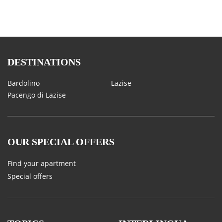
DESTINATIONS
Bardolino
Lazise
Pacengo di Lazise
OUR SPECIAL OFFERS
Find your apartment
Special offers