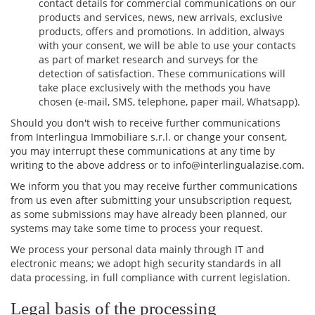
contact details for commercial communications on our
products and services, news, new arrivals, exclusive
products, offers and promotions. In addition, always
with your consent, we will be able to use your contacts
as part of market research and surveys for the
detection of satisfaction. These communications will
take place exclusively with the methods you have
chosen (e-mail, SMS, telephone, paper mail, Whatsapp).
Should you don't wish to receive further communications
from Interlingua Immobiliare s.r.l. or change your consent,
you may interrupt these communications at any time by
writing to the above address or to info@interlingualazise.com.
We inform you that you may receive further communications
from us even after submitting your unsubscription request,
as some submissions may have already been planned, our
systems may take some time to process your request.
We process your personal data mainly through IT and
electronic means; we adopt high security standards in all
data processing, in full compliance with current legislation.
Legal basis of the processing