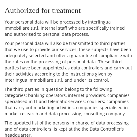
Authorized for treatment
Your personal data will be processed by Interlingua
Immobiliare s.r.l. internal staff who are specifically trained
and authorised to personal data process.
Your personal data will also be transmitted to third parties
that we use to provide our services; these subjects have been
adequately selected and offer a guarantee of compliance with
the rules on the processing of personal data. These third
parties have been appointed as data controllers and carry out
their activities according to the instructions given by
Interlingua Immobiliare s.r.l. and under its control.
The third parties in question belong to the following
categories: banking operators, internet providers, companies
specialised in IT and telematic services; couriers; companies
that carry out marketing activities; companies specialised in
market research and data processing, consulting company.
The updated list of the persons in charge of data processing
and of data controllers is kept at the the Data Controller's
headquarter.