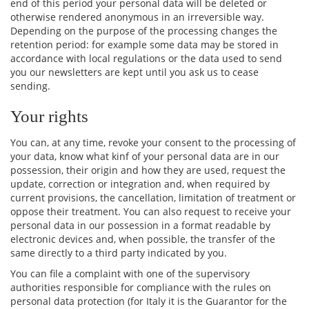
end of this period your personal data will be deleted or
otherwise rendered anonymous in an irreversible way.
Depending on the purpose of the processing changes the
retention period: for example some data may be stored in
accordance with local regulations or the data used to send
you our newsletters are kept until you ask us to cease
sending.
Your rights
You can, at any time, revoke your consent to the processing of
your data, know what kinf of your personal data are in our
possession, their origin and how they are used, request the
update, correction or integration and, when required by
current provisions, the cancellation, limitation of treatment or
oppose their treatment. You can also request to receive your
personal data in our possession in a format readable by
electronic devices and, when possible, the transfer of the
same directly to a third party indicated by you.
You can file a complaint with one of the supervisory
authorities responsible for compliance with the rules on
personal data protection (for Italy it is the Guarantor for the