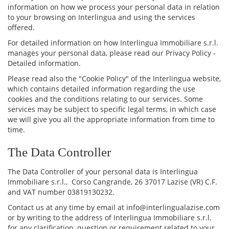
information on how we process your personal data in relation
to your browsing on Interlingua and using the services
offered.
For detailed information on how Interlingua Immobiliare s.r.l.
manages your personal data, please read our Privacy Policy -
Detailed information.
Please read also the "Cookie Policy" of the Interlingua website,
which contains detailed information regarding the use
cookies and the conditions relating to our services. Some
services may be subject to specific legal terms, in which case
we will give you all the appropriate information from time to
time.
The Data Controller
The Data Controller of your personal data is Interlingua
Immobiliare s.r.l., Corso Cangrande, 26 37017 Lazise (VR) C.F.
and VAT number 03819130232.
Contact us at any time by email at info@interlingualazise.com
or by writing to the address of Interlingua Immobiliare s.r.l.
for any clarification, question or requirement related to your