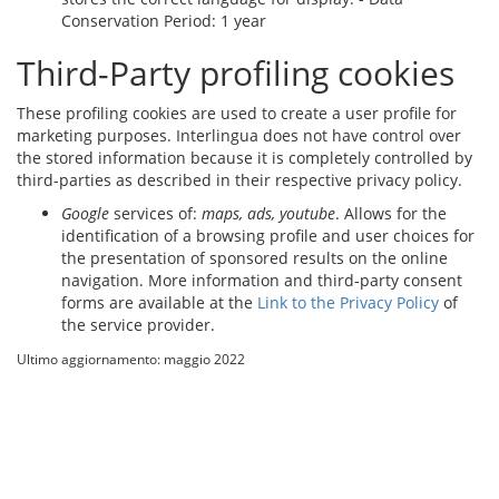
Conservation Period: 1 year
Third-Party profiling cookies
These profiling cookies are used to create a user profile for
marketing purposes. Interlingua does not have control over
the stored information because it is completely controlled by
third-parties as described in their respective privacy policy.
Google
services of:
maps,
ads
, youtube
. Allows for the
identification of a browsing profile and user choices for
the presentation of sponsored results on the online
navigation. More information and third-party consent
forms are available at the
Link to the Privacy Policy
of
the service provider.
Ultimo aggiornamento: maggio 2022