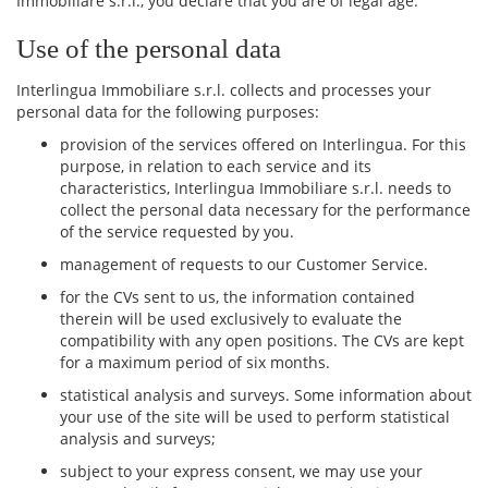
Immobiliare s.r.l., you declare that you are of legal age.
Use of the personal data
Interlingua Immobiliare s.r.l. collects and processes your
personal data for the following purposes:
provision of the services offered on Interlingua. For this
purpose, in relation to each service and its
characteristics, Interlingua Immobiliare s.r.l. needs to
collect the personal data necessary for the performance
of the service requested by you.
management of requests to our Customer Service.
for the CVs sent to us, the information contained
therein will be used exclusively to evaluate the
compatibility with any open positions. The CVs are kept
for a maximum period of six months.
statistical analysis and surveys. Some information about
your use of the site will be used to perform statistical
analysis and surveys;
subject to your express consent, we may use your