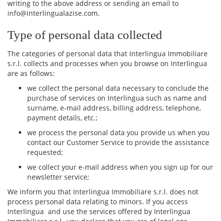
writing to the above address or sending an email to
info@interlingualazise.com.
Type of personal data collected
The categories of personal data that Interlingua Immobiliare
s.r.l. collects and processes when you browse on Interlingua
are as follows:
we collect the personal data necessary to conclude the
purchase of services on Interlingua such as name and
surname, e-mail address, billing address, telephone,
payment details, etc.;
we process the personal data you provide us when you
contact our Customer Service to provide the assistance
requested;
we collect your e-mail address when you sign up for our
newsletter service;
We inform you that Interlingua Immobiliare s.r.l. does not
process personal data relating to minors. If you access
Interlingua and use the services offered by Interlingua