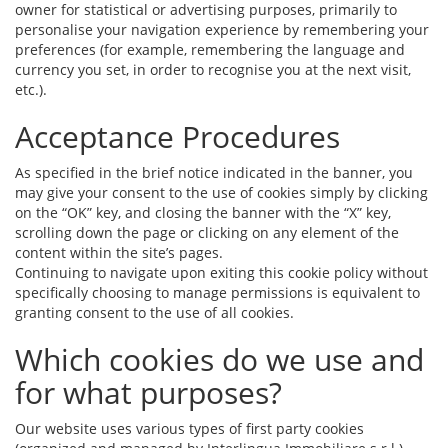
owner for statistical or advertising purposes, primarily to
personalise your navigation experience by remembering your
preferences (for example, remembering the language and
currency you set, in order to recognise you at the next visit,
etc.).
Acceptance Procedures
As specified in the brief notice indicated in the banner, you
may give your consent to the use of cookies simply by clicking
on the “OK” key, and closing the banner with the “X” key,
scrolling down the page or clicking on any element of the
content within the site’s pages.
Continuing to navigate upon exiting this cookie policy without
specifically choosing to manage permissions is equivalent to
granting consent to the use of all cookies.
Which cookies do we use and
for what purposes?
Our website uses various types of first party cookies