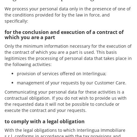
We process your personal data only in the presence of one of
the conditions provided for by the law in force, and
specifically:
for the conclusion and execution of a contract of
which you are a part
Only the minimum information necessary for the execution of
the contract of which you are a part is used. This basis
legitimizes the processing of personal data that takes place in
the following activities:
provision of services offered on Interlingua;
management of your requests by our Customer Care.
Communicating your personal data for these activities is a
contractual obligation. If you do not wish to provide us with
the requested data it will not be possible to conclude or
execute the contract and your requests.
to comply with a legal obligation
With the legal obligations to which Interlingua Immobiliare
s.r.l. conforms in accordance with the tax provisions and