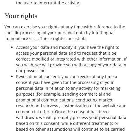
the user to interrupt the activity.
Your rights
You can exercise your rights at any time with reference to the
specific processing of your personal data by Interlingua
Immobiliare s.r.l.. These rights consist of:
Access your data and modify it: you have the right to
access your personal data and to request that it be
correct, modified or integrated with other information. If
you wish, we will provide you with a copy of your data in
our possession.
Revocation of consent: you can revoke at any time a
consent you have given for the processing of your
personal data in relation to any activity for marketing
purposes (for example, sending commercial and
promotional communications, conducting market
research and surveys , customization of the website and
commercial offers). Once the consent has been
withdrawn, we will promptly process your personal data
based on this consent, while different treatments or
based on other assumptions will continue to be carried