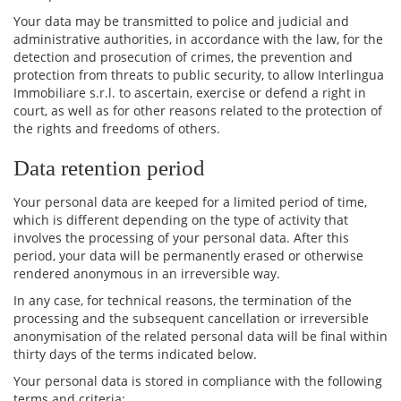
Your data may be transmitted to police and judicial and
administrative authorities, in accordance with the law, for the
detection and prosecution of crimes, the prevention and
protection from threats to public security, to allow Interlingua
Immobiliare s.r.l. to ascertain, exercise or defend a right in
court, as well as for other reasons related to the protection of
the rights and freedoms of others.
Data retention period
Your personal data are keeped for a limited period of time,
which is different depending on the type of activity that
involves the processing of your personal data. After this
period, your data will be permanently erased or otherwise
rendered anonymous in an irreversible way.
In any case, for technical reasons, the termination of the
processing and the subsequent cancellation or irreversible
anonymisation of the related personal data will be final within
thirty days of the terms indicated below.
Your personal data is stored in compliance with the following
terms and criteria: