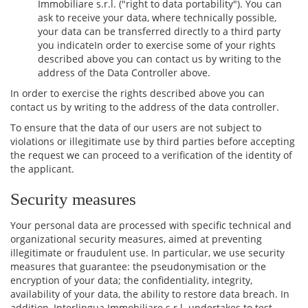
Immobiliare s.r.l. ("right to data portability"). You can
ask to receive your data, where technically possible,
your data can be transferred directly to a third party
you indicateIn order to exercise some of your rights
described above you can contact us by writing to the
address of the Data Controller above.
In order to exercise the rights described above you can
contact us by writing to the address of the data controller.
To ensure that the data of our users are not subject to
violations or illegitimate use by third parties before accepting
the request we can proceed to a verification of the identity of
the applicant.
Security measures
Your personal data are processed with specific technical and
organizational security measures, aimed at preventing
illegitimate or fraudulent use. In particular, we use security
measures that guarantee: the pseudonymisation or the
encryption of your data; the confidentiality, integrity,
availability of your data, the ability to restore data breach. In
addition, Interlingua Immobiliare s.r.l. undertakes to test,