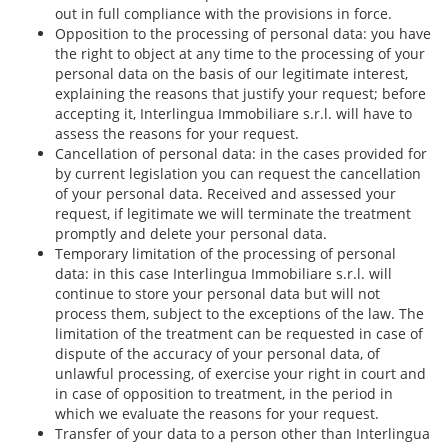
out in full compliance with the provisions in force.
Opposition to the processing of personal data: you have
the right to object at any time to the processing of your
personal data on the basis of our legitimate interest,
explaining the reasons that justify your request; before
accepting it, Interlingua Immobiliare s.r.l. will have to
assess the reasons for your request.
Cancellation of personal data: in the cases provided for
by current legislation you can request the cancellation
of your personal data. Received and assessed your
request, if legitimate we will terminate the treatment
promptly and delete your personal data.
Temporary limitation of the processing of personal
data: in this case Interlingua Immobiliare s.r.l. will
continue to store your personal data but will not
process them, subject to the exceptions of the law. The
limitation of the treatment can be requested in case of
dispute of the accuracy of your personal data, of
unlawful processing, of exercise your right in court and
in case of opposition to treatment, in the period in
which we evaluate the reasons for your request.
Transfer of your data to a person other than Interlingua