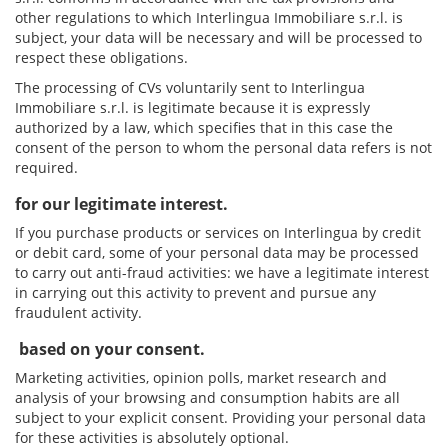
other regulations to which Interlingua Immobiliare s.r.l. is
subject, your data will be necessary and will be processed to
respect these obligations.
The processing of CVs voluntarily sent to Interlingua
Immobiliare s.r.l. is legitimate because it is expressly
authorized by a law, which specifies that in this case the
consent of the person to whom the personal data refers is not
required.
for our legitimate interest.
If you purchase products or services on Interlingua by credit
or debit card, some of your personal data may be processed
to carry out anti-fraud activities: we have a legitimate interest
in carrying out this activity to prevent and pursue any
fraudulent activity.
based on your consent.
Marketing activities, opinion polls, market research and
analysis of your browsing and consumption habits are all
subject to your explicit consent. Providing your personal data
for these activities is absolutely optional.