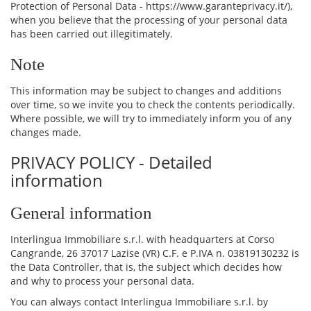
Protection of Personal Data - https://www.garanteprivacy.it/),
when you believe that the processing of your personal data
has been carried out illegitimately.
Note
This information may be subject to changes and additions
over time, so we invite you to check the contents periodically.
Where possible, we will try to immediately inform you of any
changes made.
PRIVACY POLICY - Detailed
information
General information
Interlingua Immobiliare s.r.l. with headquarters at Corso
Cangrande, 26 37017 Lazise (VR) C.F. e P.IVA n. 03819130232 is
the Data Controller, that is, the subject which decides how
and why to process your personal data.
You can always contact Interlingua Immobiliare s.r.l. by