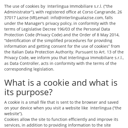
The use of cookies by Interlingua Immobiliare s.r.l. ("the
Administrator"), with registered office at Corso Cangrande, 26
37017 Lazise (VR),email: info@interlingualazise.com, falls
under the Manager’s privacy policy, in conformity with the
terms of Legislative Decree 196/03 of the Personal Data
Protection Code (Privacy Code) and the Order of 8 May 2014,
“Identification of the simplified procedures for providing
information and getting consent for the use of cookies” from
the Italian Data Protection Authority. Pursuant to Art. 13 of the
Privacy Code, we inform you that Interlingua Immobiliare s.r.l.,
as Data Controller, acts in conformity with the terms of the
corresponding legislation.
What is a cookie and what is
its purpose?
A cookie is a small file that is sent to the browser and saved
on your device when you visit a website like Interlingua (“the
website”).
Cookies allow the site to function efficiently and improve its
services, in addition to providing information to the site