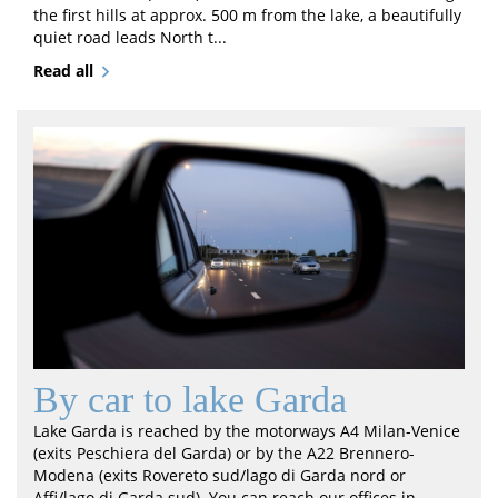
the first hills at approx. 500 m from the lake, a beautifully
quiet road leads North t...
Read all
By car to lake Garda
Lake Garda is reached by the motorways A4 Milan-Venice
(exits Peschiera del Garda) or by the A22 Brennero-
Modena (exits Rovereto sud/lago di Garda nord or
Affi/lago di Garda sud). You can reach our offices in