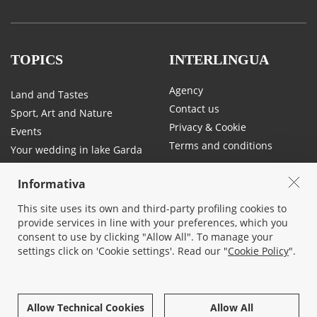
TOPICS
INTERLINGUA
Agency
Land and Tastes
Contact us
Sport, Art and Nature
Privacy & Cookie
Events
Terms and conditions
Your wedding in lake Garda
Traffic and mobility on Lake
Garda
Informativa
This site uses its own and third-party profiling cookies to
provide services in line with your preferences, which you
SOCIAL
consent to use by clicking "Allow All". To manage your
settings click on 'Cookie settings'. Read our "
Cookie Policy
".
Allow Technical Cookies
Allow All