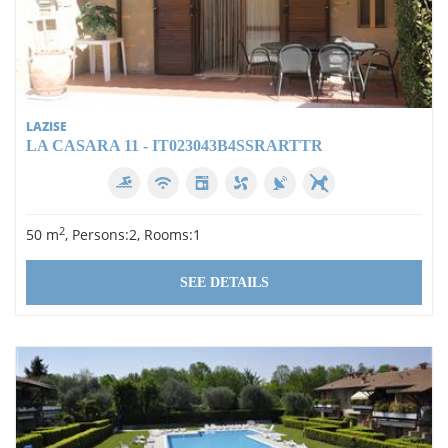
LAZISE
LA CASARA 11 - IT023043B4SSRARTTR
2
50 m
, Persons:2, Rooms:1
SEE DETAILS