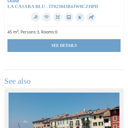
LAZISE
LA CASARA BLU - IT023043B4JW8CZHPD
2
45 m
, Persons:3, Rooms:0
SEE DETAILS
See also