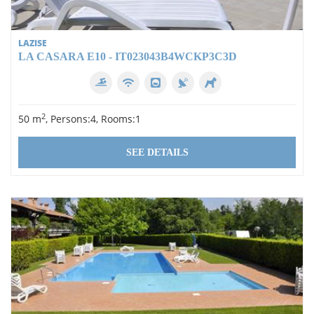
LAZISE
LA CASARA E10 - IT023043B4WCKP3C3D
2
50 m
, Persons:4, Rooms:1
SEE DETAILS