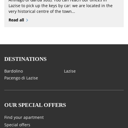
Lazise to pick up the keys by car: we are located in the
very historical centre of the town...
Read all
DESTINATIONS
Bardolino
Lazise
Pacengo di Lazise
OUR SPECIAL OFFERS
Find your apartment
Special offers