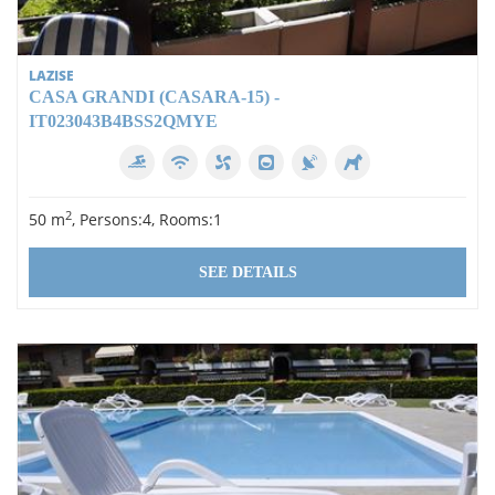
LAZISE
CASA GRANDI (CASARA-15) -
IT023043B4BSS2QMYE
2
50 m
, Persons:4, Rooms:1
SEE DETAILS