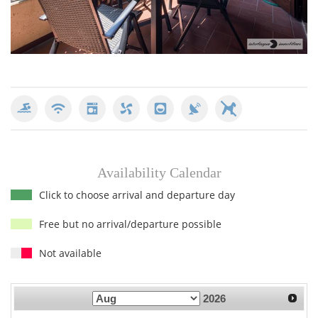
Availability Calendar
Click to choose arrival and departure day
Free but no arrival/departure possible
Not available
2026