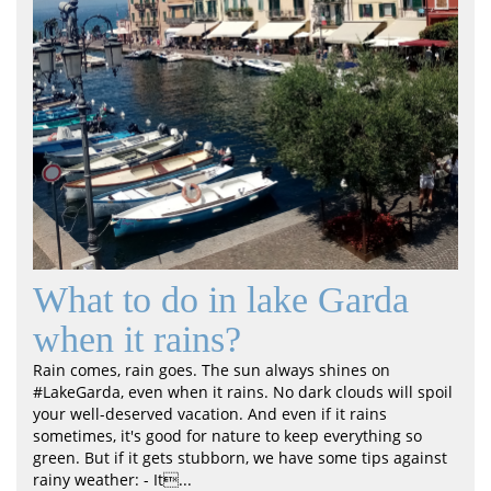
What to do in lake Garda
when it rains?
Rain comes, rain goes. The sun always shines on
#LakeGarda, even when it rains. No dark clouds will spoil
your well-deserved vacation. And even if it rains
sometimes, it's good for nature to keep everything so
green. But if it gets stubborn, we have some tips against
rainy weather: - It...