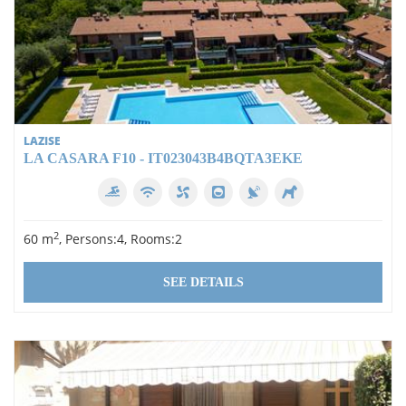
LAZISE
LA CASARA F10 - IT023043B4BQTA3EKE
2
60 m
, Persons:4, Rooms:2
SEE DETAILS