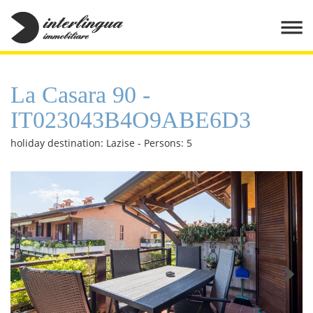
La Casara 90 -
IT023043B4O9ABE6D3
holiday destination: Lazise - Persons: 5