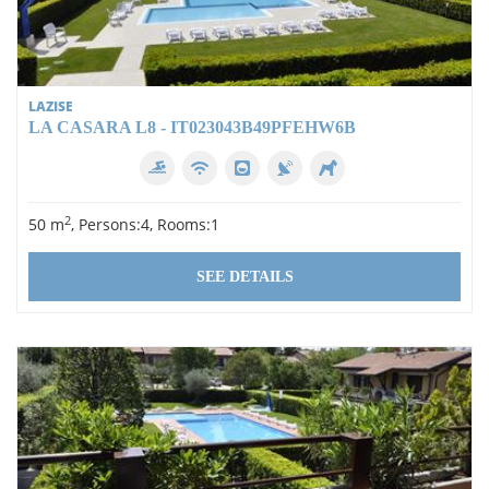
LAZISE
LA CASARA L8 - IT023043B49PFEHW6B
2
50 m
, Persons:4, Rooms:1
SEE DETAILS