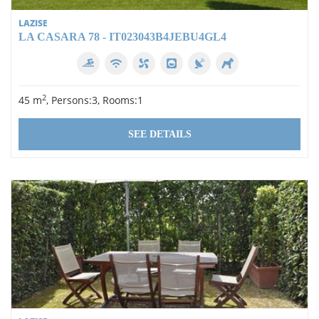
LAZISE
LA CASARA 78 - IT023043B4JEBU4GL4
2
45 m
, Persons:3, Rooms:1
SEE DETAILS