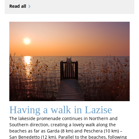
Read all
Having a walk in Lazise
The lakeside promenade continues in Northern and
Southern direction, creating a lovely walk along the
beaches as far as Garda (8 km) and Peschera (10 km) –
San Benedetto (12 km). Parallel to the beaches, following