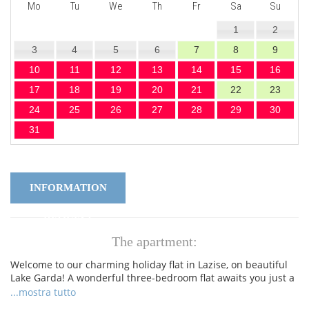
Mo
Tu
We
Th
Fr
Sa
Su
1
2
3
4
5
6
7
8
9
10
11
12
13
14
15
16
17
18
19
20
21
22
23
24
25
26
27
28
29
30
31
INFORMATION
REQUEST
The apartment:
Welcome to our charming holiday flat in Lazise, on beautiful
Lake Garda! A wonderful three-bedroom flat awaits you just a
stone's throw from the historic centre of Lazise, the lakeside
...mostra tutto
promenade and the picturesque beaches. The apartment