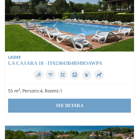
during your stay, so you don't have to worry about finding a
parking space. This holiday flat is the ideal place for your
well-deserved holiday on Lake Garda. Its proximity to the
historic centre of Lazise, the beautiful beaches and the
lakeside promenade makes it a perfect base for an
unforgettable holiday. Don't miss the opportunity to discover
the beauty of this region and refresh yourself in the clear
waters of the pool. Book your dream holiday in our flat today
and let the relaxation begin!
LAZISE
LA CASARA 18 - IT023043B4BM8OAWPA
2
55 m
, Persons:4, Rooms:1
SEE DETAILS