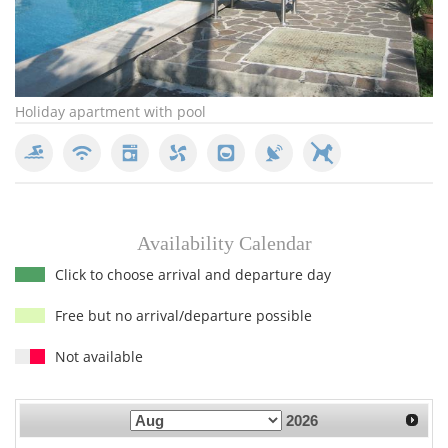
Holiday apartment with pool
pr
Availability Calendar
Click to choose arrival and departure day
Free but no arrival/departure possible
Not available
2026