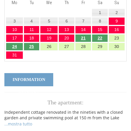
Mo
Tu
We
Th
Fr
Sa
Su
1
2
3
4
5
6
7
8
9
10
11
12
13
14
15
16
17
18
19
20
21
22
23
24
25
26
27
28
29
30
31
INFORMATION
REQUEST
The apartment:
Independent cottage renovated in the nineties with a closed
garden and private swimming pool at 150 m from the Lake
Garda, with direct access to the lake, at little distance from
...mostra tutto
the Pacengo harbour. Entrance hall, lovely shady terrace,