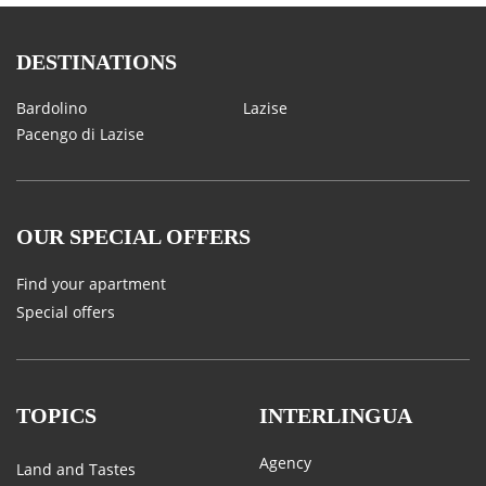
DESTINATIONS
Bardolino
Lazise
Pacengo di Lazise
OUR SPECIAL OFFERS
Find your apartment
Special offers
TOPICS
INTERLINGUA
Agency
Land and Tastes