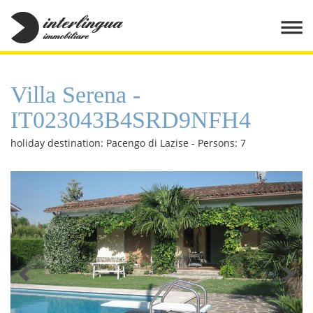
Villa Serena -
IT023043B4SRD9NFH4
holiday destination: Pacengo di Lazise - Persons: 7