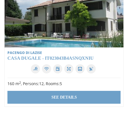
PACENGO DI LAZISE
CASA DUGALE - IT023043B4ASNQXNIU
2
160 m
, Persons:12, Rooms:5
SEE DETAILS